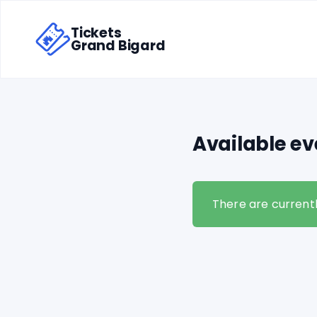
Tickets
Grand Bigard
Available ev
There are currentl