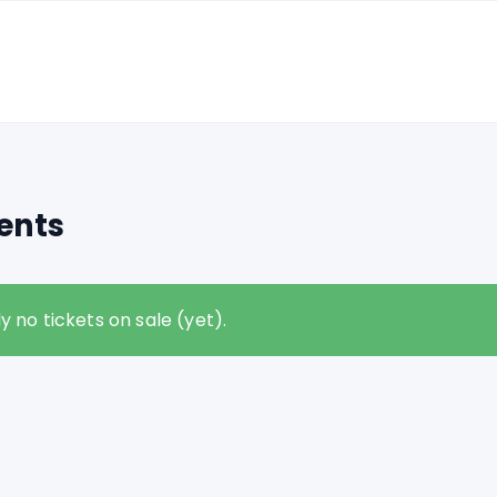
ents
y no tickets on sale (yet).