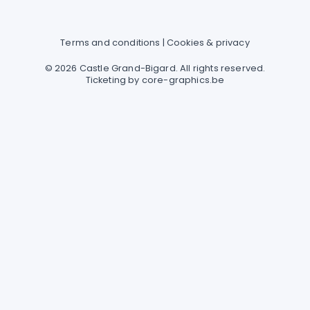
Terms and conditions
|
Cookies & privacy
© 2026 Castle Grand-Bigard. All rights reserved.
Ticketing by
core-graphics.be