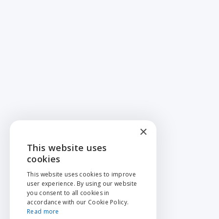
×
This website uses
ENGLISH
cookies
NEDERLANDS
This website uses cookies to improve
user experience. By using our website
FRANÇAIS
you consent to all cookies in
accordance with our Cookie Policy.
Read more